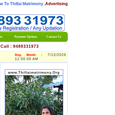
 Thillai Matrimony ,
Advertising Matrimony Services Organi
es
Payment Options
Contact Us
7 Call : 9489331973
7/12/2026
Reg. Month. :
12:00:00 AM
www.Thillaimatrimony.Org