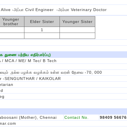
 Alive
-அப்பா Civil Engineer
-அம்மா Veterinary Doctor
Younger
Elder Sister
Younger Sister
brother
1
துணை பற்றிய எதிர்பார்ப்பு)
 / MCA / ME/ M Tec/ B Tech
ையும் ,நல்ல பழக்க வழக்கம் உள்ள வரன் தேவை
-70, 000
r
-SENGUNTHAR / KAIKOLAR
tarian
ed
eg
boosani (Mother), Chennai
Contact No.
98409 5667
mar.com