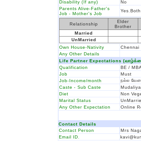
Disability (If any)
No
Parents Alive-Father's
Yes.Both
Job - Mother's Job
Elder
Relationship
Brother
Married
UnMarried
Own House-Nativity
Chennai
Any Other Details
Life Partner Expectations (வாழ்க்கை 
Qualification
BE / MBA
Job
Must
நல்ல வேல
Job-Income/month
Caste - Sub Caste
Mudaliya
Diet
Non Vege
Marital Status
UnMarri
Any Other Expectation
Online R
Contact Details
Contact Person
Mrs Naga
Email ID.
kavi@ku