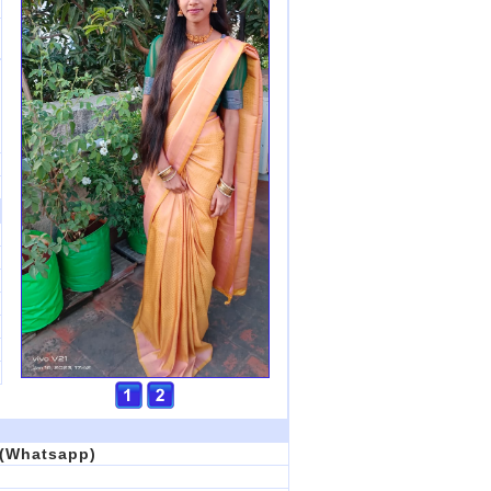
6(Whatsapp)