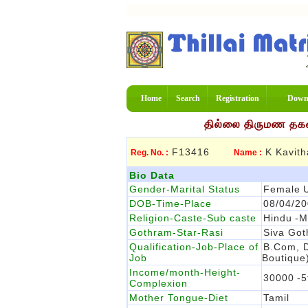
Home
Search
Registration
Down
தில்லை திருமண தகவல
F13416
K Kavith
Reg. No. :
Name :
Bio Data
Gender-Marital Status
Female
DOB-Time-Place
08/04/2
Religion-Caste-Sub caste
Hindu
-M
Gothram-Star-Rasi
Siva Go
Qualification-Job-Place of
B.com, D
Job
Boutique
Income/month-Height-
30000
-5
Complexion
Mother Tongue-Diet
Tamil