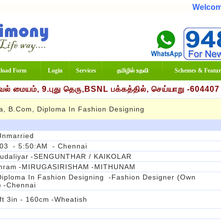
Welcome To
load Form
Login
Services
தமிழில் உதவி
Schemes & Featur
் மையம், 9.புது தெரு,BSNL பக்கத்தில், செய்யாறு -60440
a, B.com, Diploma In Fashion Designing
Unmarried
003
- 5:50:AM
- Chennai
udaliyar
-SENGUNTHAR / KAIKOLAR
thram
-MIRUGASIRISHAM
-MITHUNAM
iploma In Fashion Designing
-Fashion Designer (Own
)
-Chennai
ft 3in - 160cm
-Wheatish